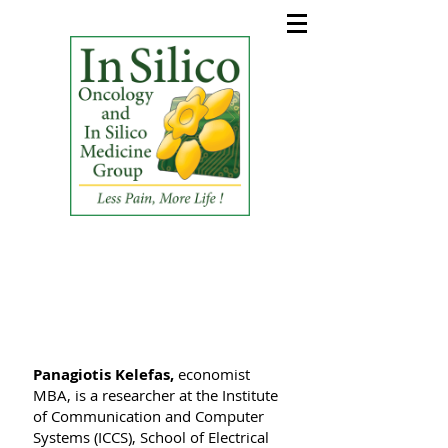
In Silico Oncology and In
Silico Medicine Group
(ISO&ISM_G)
Panagiotis Kelefas,
economist
MBA, is a researcher at the Institute
of Communication and Computer
Systems (ICCS), School of Electrical