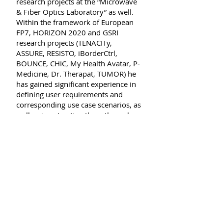
research projects at the “Microwave
& Fiber Optics Laboratory” as well.
Within the framework of European
FP7, HORIZON 2020 and GSRI
research projects (TENACITy,
ASSURE, RESISTO, iBorderCtrl,
BOUNCE, CHIC, My Health Avatar, P-
Medicine, Dr. Therapat, TUMOR) he
has gained significant experience in
defining user requirements and
corresponding use case scenarios, as
well as in extracting them through
an economic and technical
perspective and modeling. In
addition, he has also gained
experience in risk assessment and
resilience models in
telecommunications (data handling
for simulation models). He has
contributed to the dissemination
and publication processes of the
project results (gathering &