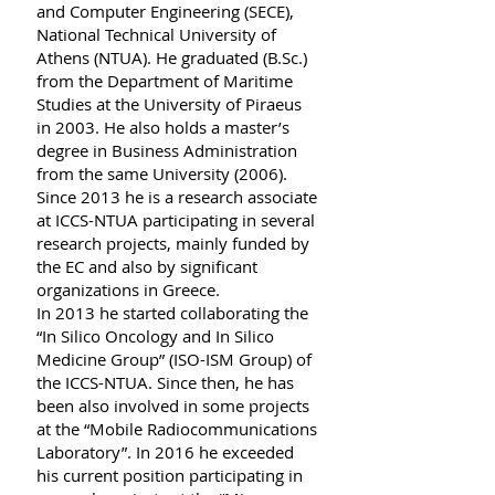
and Computer Engineering (SECE),
National Technical University of
Athens (NTUA). He graduated (B.Sc.)
from the Department of Maritime
Studies at the University of Piraeus
in 2003. Ηe also holds a master’s
degree in Business Administration
from the same University (2006).
Since 2013 he is a research associate
at ICCS-NTUA participating in several
research projects, mainly funded by
the EC and also by significant
organizations in Greece.
In 2013 he started collaborating the
“In Silico Oncology and In Silico
Medicine Group” (ISO-ISM Group) of
the ICCS-NTUA. Since then, he has
been also involved in some projects
at the “Mobile Radiocommunications
Laboratory”. In 2016 he exceeded
his current position participating in