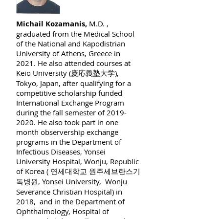
Michail Kozamanis,
M.D. ,
graduated from the Medical School
of the National and Kapodistrian
University of Athens, Greece in
2021. He also attended courses at
Keio University (慶応義塾大学),
Tokyo, Japan, after qualifying for a
competitive scholarship funded
International Exchange Program
during the fall semester of
2019-
2020
. He also took part in one
month observership exchange
programs in the Department of
Infectious Diseases, Yonsei
University Hospital, Wonju, Republic
of Korea ( 연세대학교 원주세브란스기
독병원, Yonsei University, Wonju
Severance Christian Hospital) in
2018, and in the Department of
Ophthalmology, Hospital of