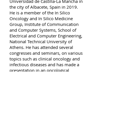
Universidad de Castilla-La Mancha in
the city of Albacete, Spain in 2019.
He is a member of the In Silico
Oncology and In Silico Medicine
Group, Institute of Communication
and Computer Systems, School of
Electrical and Computer Engineering,
National Technical University of
Athens. He has attended several
congresses and seminars, on various
topics such as clinical oncology and
infectious diseases and has made a
presentation in an oncological
conference. He speaks the following
foreign languages with varying
degree of fluency: English, French,
Spanish and Japanese (respective
official language certificates
obtained). He also possesses some
(expanding) knowledge of German
and Korean. He is highly motivated
and eager to tackle new challenges
and put his skills to the test. He is