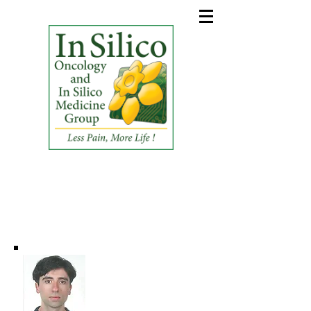
In Silico Oncology and In
Silico Medicine Group
(ISO&ISM_G)