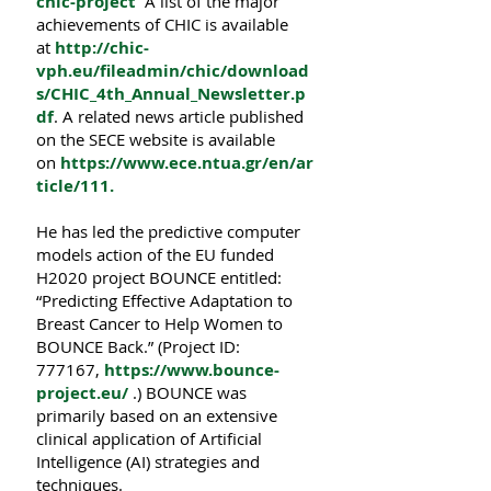
chic-project
A list of the major
achievements of CHIC is available
at
http://chic-
vph.eu/fileadmin/chic/download
s/CHIC_4th_Annual_Newsletter.p
df
. A related news article published
on the SECE website is available
on
https://www.ece.ntua.gr/en/ar
ticle/111
.
He has led the predictive computer
models action of the EU funded
H2020 project BOUNCE entitled:
“Predicting Effective Adaptation to
Breast Cancer to Help Women to
BOUNCE Back.” (Project ID:
777167,
https://www.bounce-
project.eu/
.) ΒOUNCE was
primarily based on an extensive
clinical application of Artificial
Intelligence (AI) strategies and
techniques.