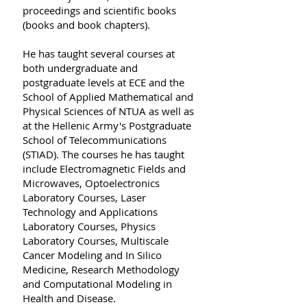
proceedings and scientific books
(books and book chapters).
Ηe has taught several courses at
both undergraduate and
postgraduate levels at ECE and the
School of Applied Mathematical and
Physical Sciences of NTUA as well as
at the Hellenic Army's Postgraduate
School of Telecommunications
(STIAD). Τhe courses he has taught
include Electromagnetic Fields and
Microwaves, Optoelectronics
Laboratory Courses, Laser
Technology and Applications
Laboratory Courses, Physics
Laboratory Courses, Multiscale
Cancer Modeling and In Silico
Medicine, Research Methodology
and Computational Modeling in
Health and Disease.