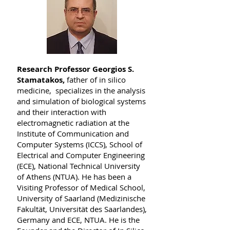
Research Professor Georgios S.
Stamatakos,
father of in silico
medicine, specializes in the analysis
and simulation of biological systems
and their interaction with
electromagnetic radiation at the
Institute of Communication and
Computer Systems (ICCS), School of
Electrical and Computer Engineering
(ECE), National Technical University
of Athens (NTUA). He has been a
Visiting Professor of Medical School,
University of Saarland (Medizinische
Fakultät, Universität des Saarlandes),
Germany and ECE, NTUA. He is the